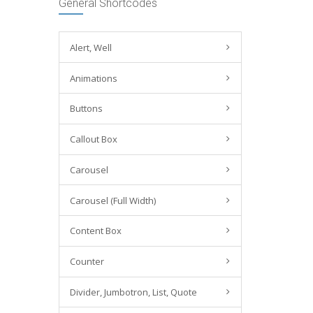
General Shortcodes
Alert, Well
Animations
Buttons
Callout Box
Carousel
Carousel (Full Width)
Content Box
Counter
Divider, Jumbotron, List, Quote