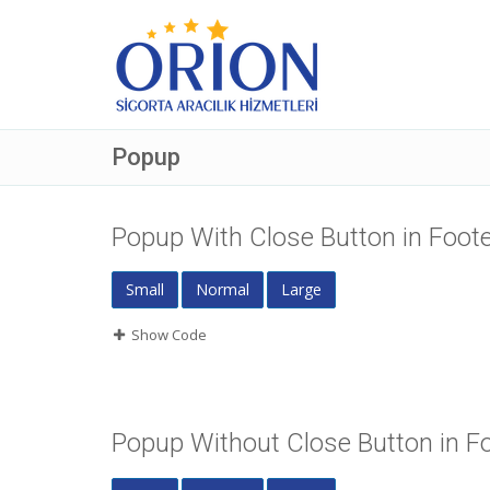
Popup
Popup With Close Button in Foot
Small
Normal
Large
Show Code
Popup Without Close Button in F