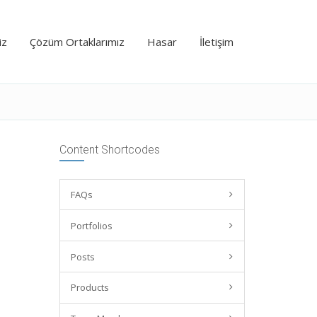
iz
Çözüm Ortaklarımız
Hasar
İletişim
Content Shortcodes
FAQs
Portfolios
Posts
Products