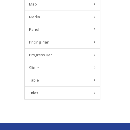
Map
Media
Panel
Pricing Plan
Progress Bar
Slider
Table
Titles