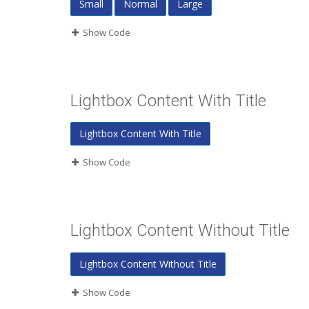
Small
Normal
Large
Show Code
Lightbox Content With Title
Lightbox Content With Title
Show Code
Lightbox Content Without Title
Lightbox Content Without Title
Show Code