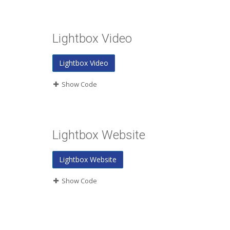
Lightbox Video
Lightbox Video
Show Code
Lightbox Website
Lightbox Website
Show Code