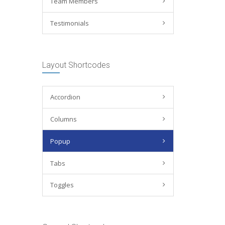
Team Members
Testimonials
Layout Shortcodes
Accordion
Columns
Popup
Tabs
Toggles